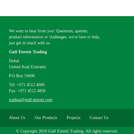
We want to hear from you! Questions, queries,
product information or challenges, we're here to help,
just get in touch with us.
Gulf Eternit Trading
Dubai
United Arab Emirates
P.O.Box 19690
Tel: +971 4512 4600
Fax: +971 4512 4850
trading@gulf-eternit.com
About Us
Our Products
Projects
Contact Us
© Copyright 2019 Gulf Eternit Trading. All rights reserved.