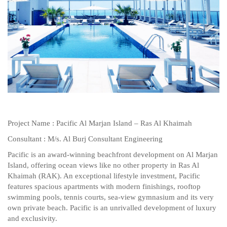
Project Name : Pacific Al Marjan Island – Ras Al Khaimah
Consultant : M/s. Al Burj Consultant Engineering
Pacific is an award-winning beachfront development on Al Marjan
Island, offering ocean views like no other property in Ras Al
Khaimah (RAK). An exceptional lifestyle investment, Pacific
features spacious apartments with modern finishings, rooftop
swimming pools, tennis courts, sea-view gymnasium and its very
own private beach. Pacific is an unrivalled development of luxury
and exclusivity.