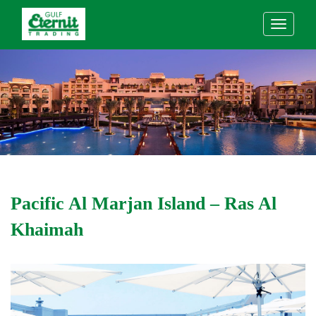
Pacific Al Marjan Island – Ras Al
Khaimah